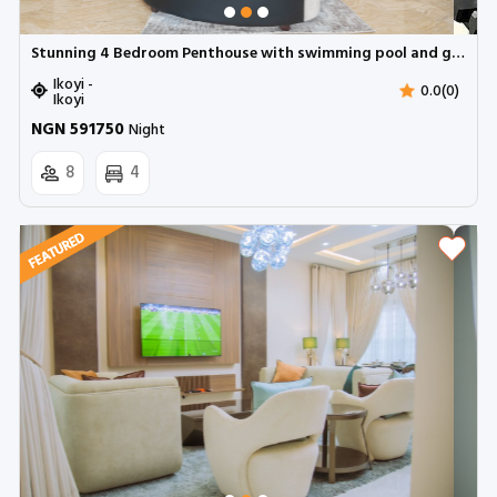
Stunning 4 Bedroom Penthouse with swimming pool and gym ( NEEBEE)| Parkview, Ikoyi
Ikoyi -
0.0(0)
Ikoyi
NGN 591750
Night
8
4