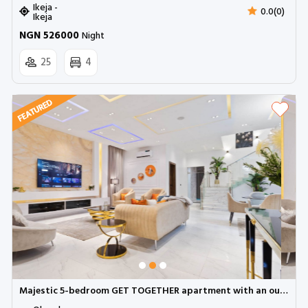
Ikeja -
0.0(0)
Ikeja
NGN 526000
Night
25
4
Majestic 5-bedroom GET TOGETHER apartment with an outdoor pool, snooker and BBQ | Ologolo Lekki