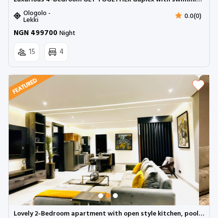
Ologolo -
0.0(0)
Lekki
NGN 499700
Night
15
4
Lovely 2-Bedroom apartment with open style kitchen, pool and a mini gym | Lekki phase 1