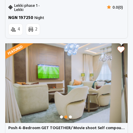
Lekki phase 1 -
0.0(0)
Lekki
NGN 197250
Night
4
2
Posh 4-Bedroom GET TOGETHER/ Movie shoot Self compound with dedicated workspace and snooker | Ikeja