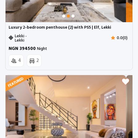
Luxury 2-bedroom penthouse (2) with PS5 | Elf, Lekki
Lekki -
0.0(0)
Lekki
NGN 394500
Night
4
2