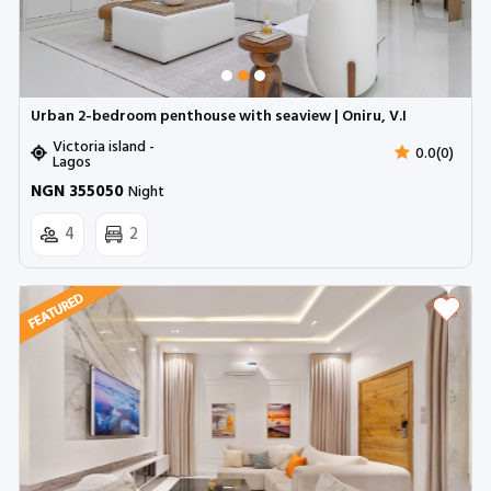
Urban 2-bedroom penthouse with seaview | Oniru, V.I
Victoria island -
0.0(0)
Lagos
NGN 355050
Night
4
2