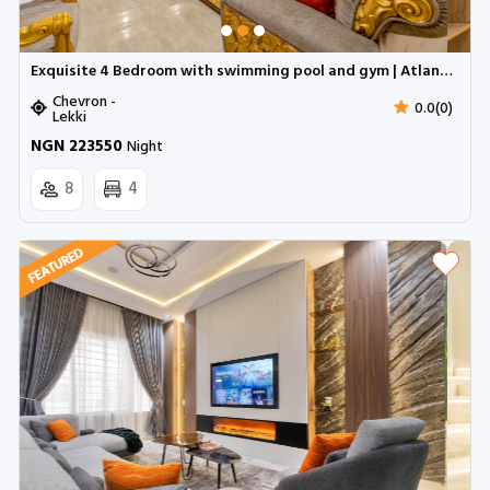
Exquisite 4 Bedroom with swimming pool and gym | Atlantic mall, Chevron
Chevron -
0.0(0)
Lekki
NGN 223550
Night
8
4