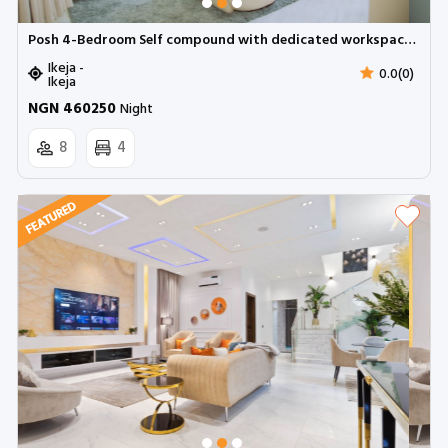
Posh 4-Bedroom Self compound with dedicated workspace and snooker | Ikeja
Ikeja -
0.0(0)
Ikeja
NGN 460250
Night
8
4