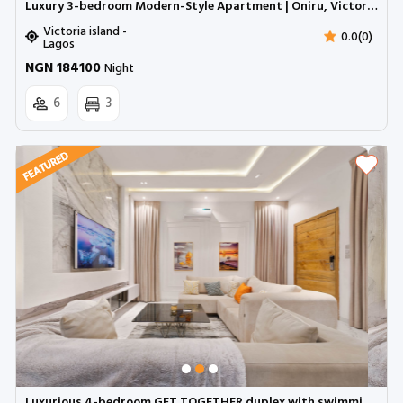
Luxury 3-bedroom Modern-Style Apartment | Oniru, Victoria Island
Victoria island -
0.0(0)
Lagos
NGN 184100
Night
6
3
Luxurious 4-bedroom GET TOGETHER duplex with swimming pool, snooker and pool table | Ologolo, Lekki