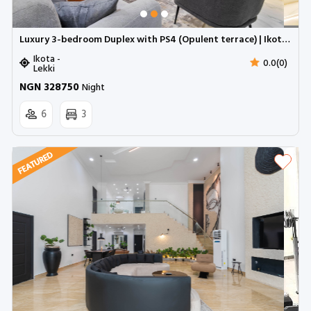
Luxury 3-bedroom Duplex with PS4 (Opulent terrace) | Ikota GRA (Inverter)
Ikota -
0.0(0)
Lekki
NGN 328750
Night
6
3