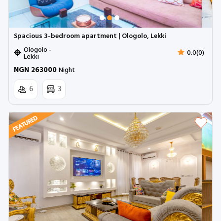
Spacious 3-bedroom apartment | Ologolo, Lekki
Ologolo -
0.0(0)
Lekki
NGN 263000
Night
6
3