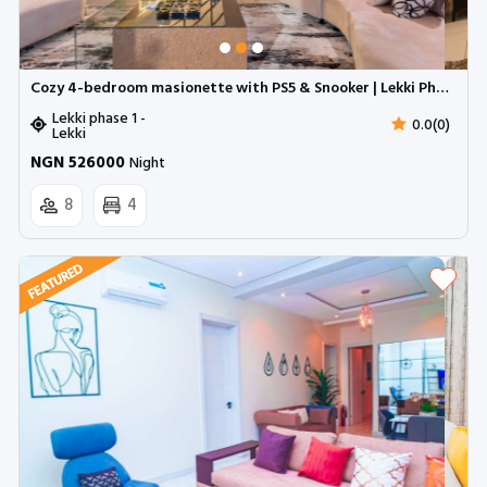
Cozy 4-bedroom masionette with PS5 & Snooker | Lekki Phase 1
Lekki phase 1 -
0.0(0)
Lekki
NGN 526000
Night
8
4