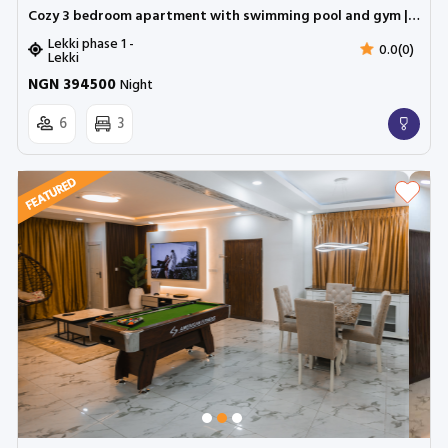
Cozy 3 bedroom apartment with swimming pool and gym | Lekki phase 1
Lekki phase 1 -
0.0(0)
Lekki
NGN 394500
Night
6
3