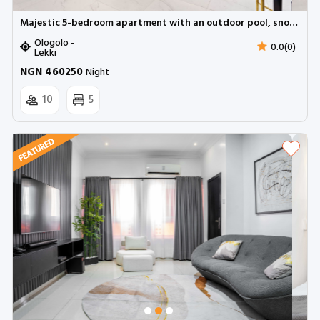
Majestic 5-bedroom apartment with an outdoor pool, snooker and BBQ | Ologolo Lekki
Ologolo -
0.0(0)
Lekki
NGN 460250
Night
10
5