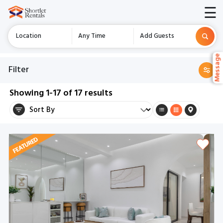
☰
Location
Any Time
Add Guests
Messag
Messag
Filter
Showing
1-17
of
17
results