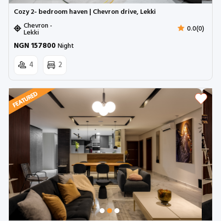
Cozy 2- bedroom haven | Chevron drive, Lekki
Chevron -
0.0(0)
Lekki
NGN 157800
Night
4
2