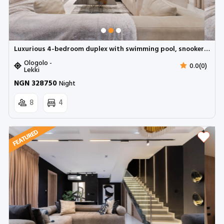
Luxurious 4-bedroom duplex with swimming pool, snooker and pool table | Ologolo, Lekki
Ologolo -
0.0(0)
Lekki
NGN 328750
Night
8
4