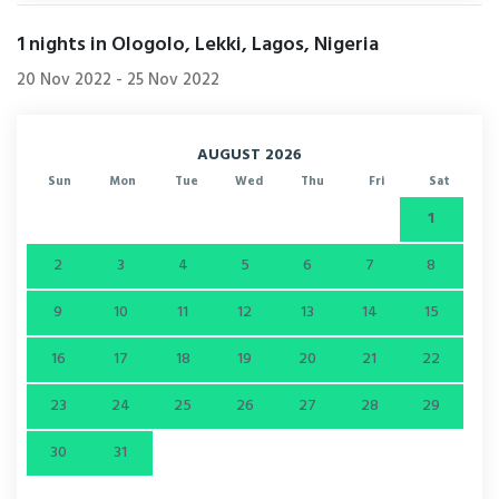
1
nights in Ologolo, Lekki, Lagos, Nigeria
20 Nov 2022
-
25 Nov 2022
AUGUST 2026
Sun
Mon
Tue
Wed
Thu
Fri
Sat
1
2
3
4
5
6
7
8
9
10
11
12
13
14
15
16
17
18
19
20
21
22
23
24
25
26
27
28
29
30
31