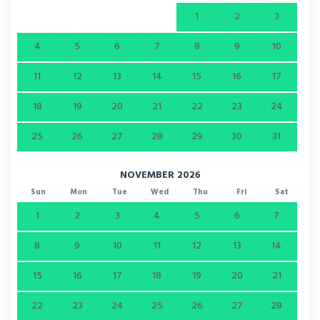
1
2
3
4
5
6
7
8
9
10
11
12
13
14
15
16
17
18
19
20
21
22
23
24
25
26
27
28
29
30
31
NOVEMBER 2026
Sun
Mon
Tue
Wed
Thu
Fri
Sat
1
2
3
4
5
6
7
8
9
10
11
12
13
14
15
16
17
18
19
20
21
22
23
24
25
26
27
28