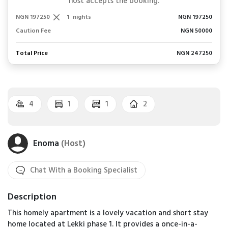
host accepts the booking.
NGN 197250
1
nights
NGN 197250
Caution Fee
NGN 50000
Total Price
NGN 247250
4
1
1
2
Enoma
(Host)
Chat With a Booking Specialist
Description
This homely apartment is a lovely vacation and short stay
home located at Lekki phase 1. It provides a once-in-a-