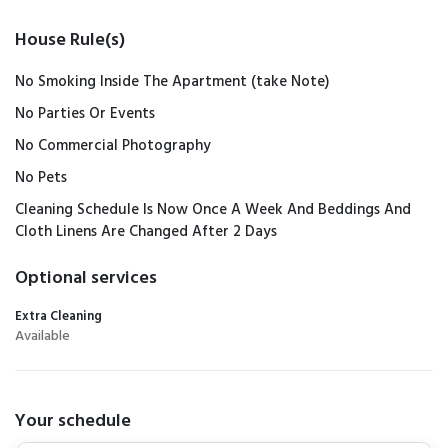
House Rule(s)
No Smoking Inside The Apartment (take Note)
No Parties Or Events
No Commercial Photography
No Pets
Cleaning Schedule Is Now Once A Week And Beddings And
Cloth Linens Are Changed After 2 Days
Optional services
Extra Cleaning
Available
Your schedule