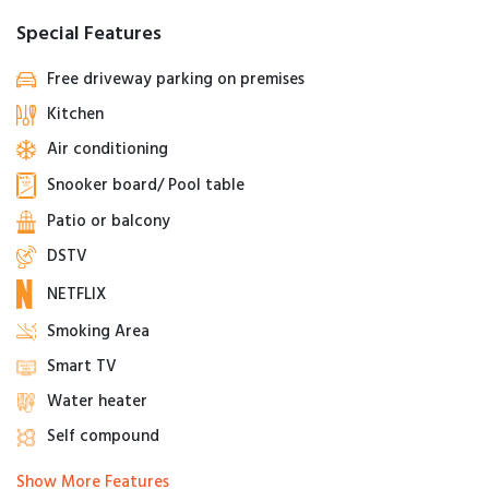
Special Features
Free driveway parking on premises
Kitchen
Air conditioning
Snooker board/ Pool table
Patio or balcony
DSTV
NETFLIX
Smoking Area
Smart TV
Water heater
Self compound
Show More Features