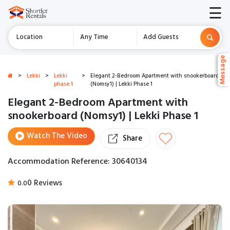
☰
Location
Any Time
Add Guests
Message
Message
>
Lekki
>
Lekki
>
Elegant 2-Bedroom Apartment with snookerboard
phase 1
(Nomsy1) | Lekki Phase 1
Elegant 2-Bedroom Apartment with
snookerboard (Nomsy1) | Lekki Phase 1
Watch The Video
Share
Accommodation Reference: 30640134
0 Reviews
0.0