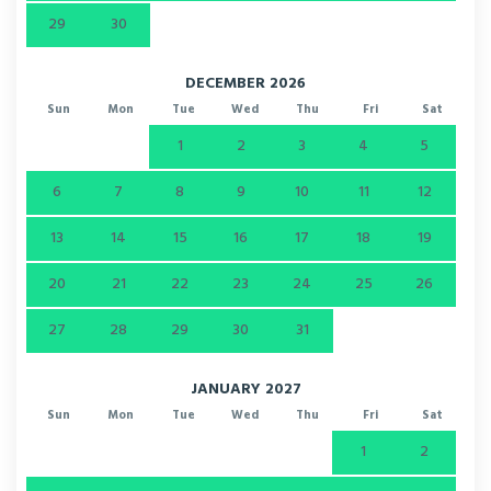
29
30
DECEMBER 2026
Sun
Mon
Tue
Wed
Thu
Fri
Sat
1
2
3
4
5
6
7
8
9
10
11
12
13
14
15
16
17
18
19
20
21
22
23
24
25
26
27
28
29
30
31
JANUARY 2027
Sun
Mon
Tue
Wed
Thu
Fri
Sat
1
2