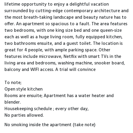
lifetime opportunity to enjoy a delightful vacation
surrounded by cutting-edge contemporary architecture and
the most breath-taking landscape and beauty nature has to
offer. An apartment so spacious to a fault. The area features
two bedrooms, with one king size bed and one queen-size
each as well as a huge living room, fully equipped kitchen,
two bathrooms ensuite, and a guest toilet. The location is
great for 4 people, with ample parking space. Other
features include microwave, Netflix with smart TVs in the
living area and bedrooms, washing machine, snooker board,
balcony and WIFI access. A trial will convince
To note;
Open style kitchen
Rooms are ensuite; Apartment has a water heater and
blender.
Housekeeping schedule ; every other day,
No parties allowed.
No smoking inside the apartment (take note)