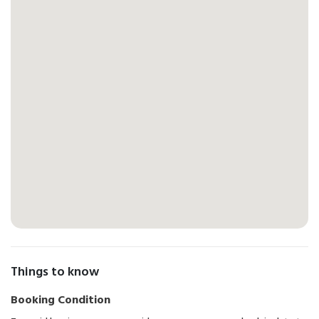
Things to know
Booking Condition