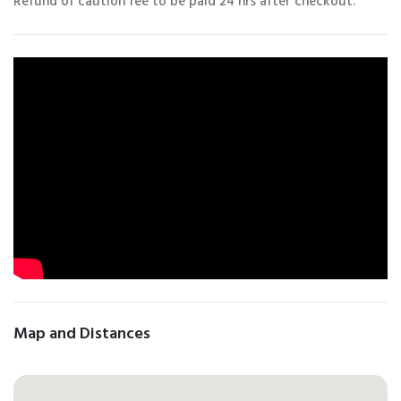
Refund of caution fee to be paid 24 hrs after checkout.
Map and Distances