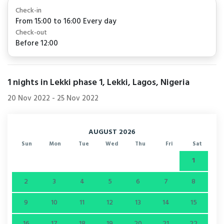
Check-in
From 15:00 to 16:00 Every day
Check-out
Before 12:00
1
nights in Lekki phase 1, Lekki, Lagos, Nigeria
20 Nov 2022
-
25 Nov 2022
AUGUST 2026
Sun
Mon
Tue
Wed
Thu
Fri
Sat
1
2
3
4
5
6
7
8
9
10
11
12
13
14
15
16
17
18
19
20
21
22