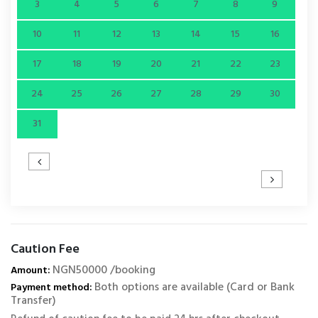
3
4
5
6
7
8
9
10
11
12
13
14
15
16
17
18
19
20
21
22
23
24
25
26
27
28
29
30
31
Caution Fee
NGN50000 /booking
Amount:
Both options are available (Card or Bank
Payment method:
Transfer)