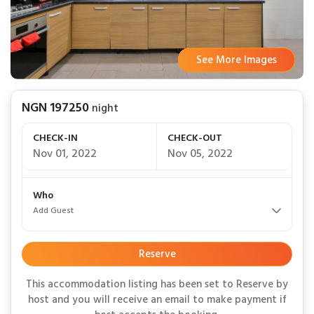
See More Images
See More Images
See More Images
See More Images
See More Images
See More Images
See More Images
See More Images
See More Images
See More Images
See More Images
See More Images
See More Images
See More Images
See More Images
See More Images
See More Images
See More Images
See More Images
See More Images
See More Images
See More Images
NGN 197250
night
CHECK-IN
CHECK-OUT
Nov 01, 2022
Nov 05, 2022
Who
Add Guest
Reserve
This accommodation listing has been set to Reserve by
host and you will receive an email to make payment if