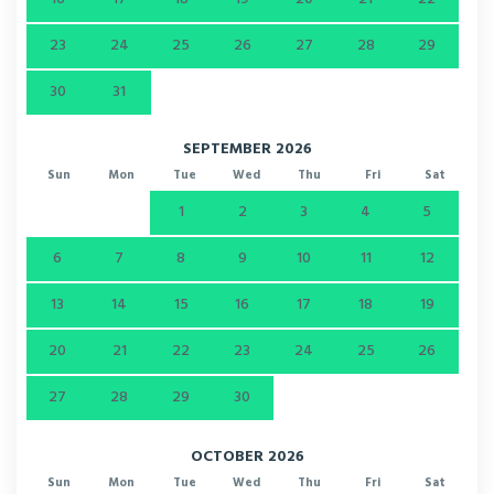
23
24
25
26
27
28
29
30
31
SEPTEMBER 2026
Sun
Mon
Tue
Wed
Thu
Fri
Sat
1
2
3
4
5
6
7
8
9
10
11
12
13
14
15
16
17
18
19
20
21
22
23
24
25
26
27
28
29
30
OCTOBER 2026
Sun
Mon
Tue
Wed
Thu
Fri
Sat