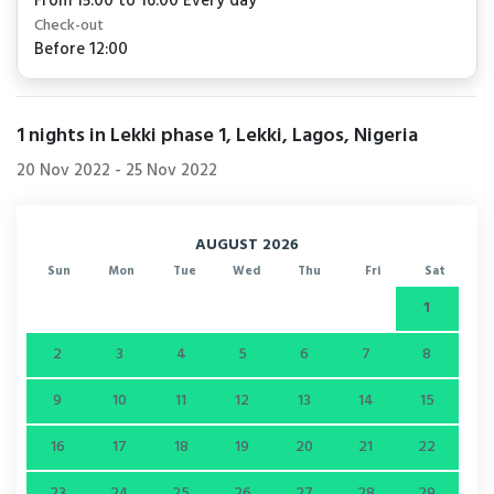
From 15:00 to 16:00 Every day
Check-out
Before 12:00
1
nights in Lekki phase 1, Lekki, Lagos, Nigeria
20 Nov 2022
-
25 Nov 2022
AUGUST 2026
Sun
Mon
Tue
Wed
Thu
Fri
Sat
1
2
3
4
5
6
7
8
9
10
11
12
13
14
15
16
17
18
19
20
21
22
23
24
25
26
27
28
29