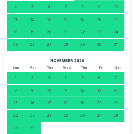
4
5
6
7
8
9
10
11
12
13
14
15
16
17
18
19
20
21
22
23
24
25
26
27
28
29
30
31
NOVEMBER 2026
Sun
Mon
Tue
Wed
Thu
Fri
Sat
1
2
3
4
5
6
7
8
9
10
11
12
13
14
15
16
17
18
19
20
21
22
23
24
25
26
27
28
29
30