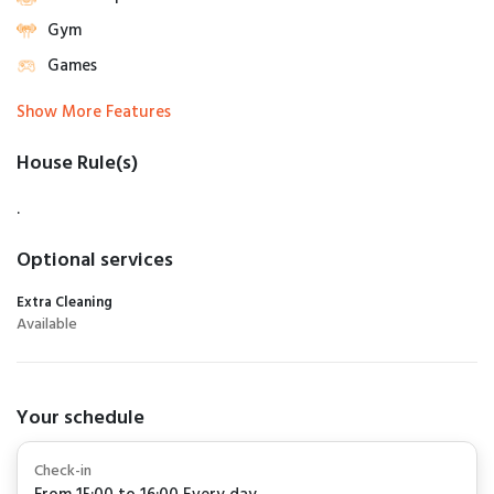
Gym
Games
Show More Features
House Rule(s)
.
Optional services
Extra Cleaning
Available
Your schedule
Check-in