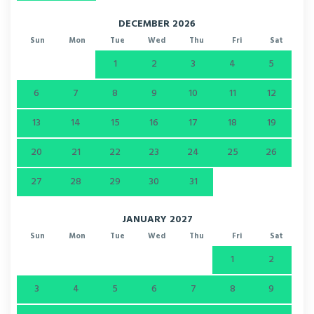
DECEMBER 2026
Sun
Mon
Tue
Wed
Thu
Fri
Sat
1
2
3
4
5
6
7
8
9
10
11
12
13
14
15
16
17
18
19
20
21
22
23
24
25
26
27
28
29
30
31
JANUARY 2027
Sun
Mon
Tue
Wed
Thu
Fri
Sat
1
2
3
4
5
6
7
8
9