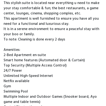
This stylish suite is located near everything u need to make
your stay comfortable & fun; the best restaurants, a game
center, lounges, cinema, shopping complex, etc.
This apartment is well furnished to ensure you have all you
need for a functional and luxurious stay.
It is in a serene environment to ensure a peaceful stay with
your boo or family.
To note: Cleaning is done every 2 days
Amenities:
2-Bed Apartment en-suite
Smart home features (Automated door & Curtain)
Top Security (Multiple Access Control)
24/7 Power
Unlimited High-Speed Internet
Netflix available
Gym
Swimming Pool
Multiple Indoor and Outdoor Games (Snooker board, Ayo
game and table tennis)