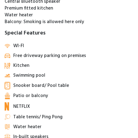
Central Bluetooth speaker
Premium fitted kitchen
Water heater
Balcony: Smoking is allowed here only
Special Features
WI-FI
Free driveway parking on premises
Kitchen
Swimming pool
Snooker board/ Pool table
Patio or balcony
NETFLIX
Table tennis/ Ping Pong
Water heater
In-built speakers