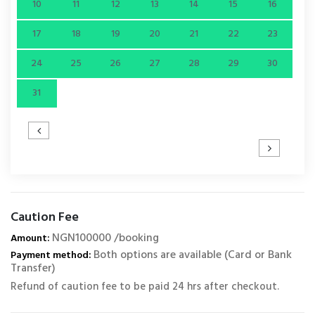
10
11
12
13
14
15
16
17
18
19
20
21
22
23
24
25
26
27
28
29
30
31
Caution Fee
NGN100000 /booking
Amount:
Both options are available (Card or Bank
Payment method:
Transfer)
Refund of caution fee to be paid 24 hrs after checkout.