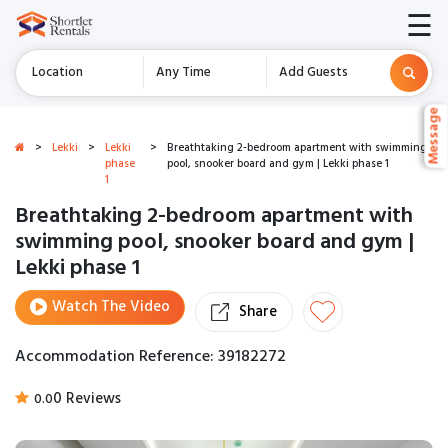
☰
Location
Any Time
Add Guests
Message
Message
>
Lekki
>
Lekki
>
Breathtaking 2-bedroom apartment with swimming
phase
pool, snooker board and gym | Lekki phase 1
1
Breathtaking 2-bedroom apartment with
swimming pool, snooker board and gym |
Lekki phase 1
Watch The Video
Share
Accommodation Reference: 39182272
0 Reviews
0.0