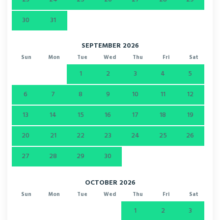
30
31
SEPTEMBER 2026
Sun
Mon
Tue
Wed
Thu
Fri
Sat
1
2
3
4
5
6
7
8
9
10
11
12
13
14
15
16
17
18
19
20
21
22
23
24
25
26
27
28
29
30
OCTOBER 2026
Sun
Mon
Tue
Wed
Thu
Fri
Sat
1
2
3