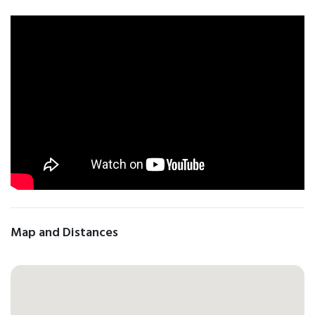
Map and Distances