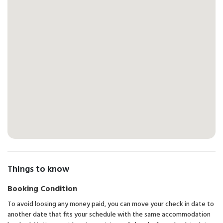
Things to know
Booking Condition
To avoid loosing any money paid, you can move your check in date to
another date that fits your schedule with the same accommodation