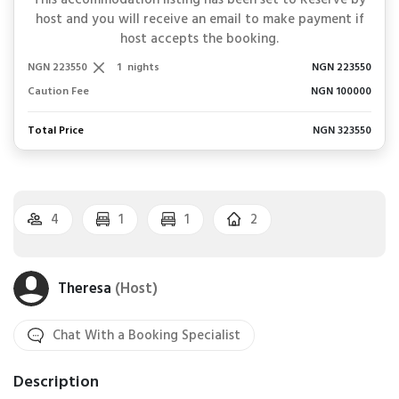
This accommodation listing has been set to Reserve by
host and you will receive an email to make payment if
host accepts the booking.
NGN 223550
1
nights
NGN 223550
Caution Fee
NGN 100000
Total Price
NGN 323550
4
1
1
2
Theresa
(Host)
Chat With a Booking Specialist
Description