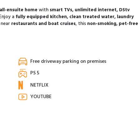
all-ensuite home
with
smart TVs, unlimited internet, DStv
 Enjoy a
fully equipped kitchen, clean treated water, laundry
 near
restaurants and boat cruises
, this
non-smoking, pet-free
Free driveway parking on premises
PS 5
NETFLIX
YOUTUBE