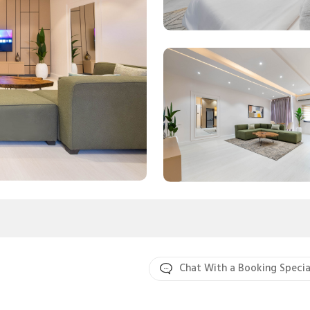
Chat With a Booking Specia