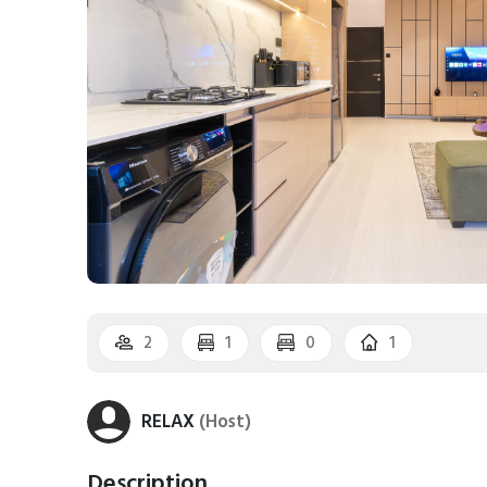
2
1
0
1
RELAX
(Host)
Description