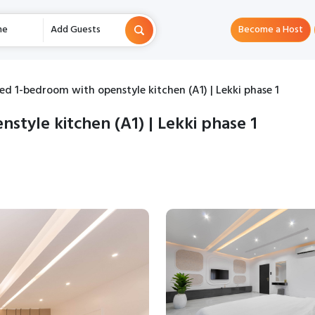
me
Add Guests
Become a Host
ed 1-bedroom with openstyle kitchen (A1) | Lekki phase 1
style kitchen (A1) | Lekki phase 1