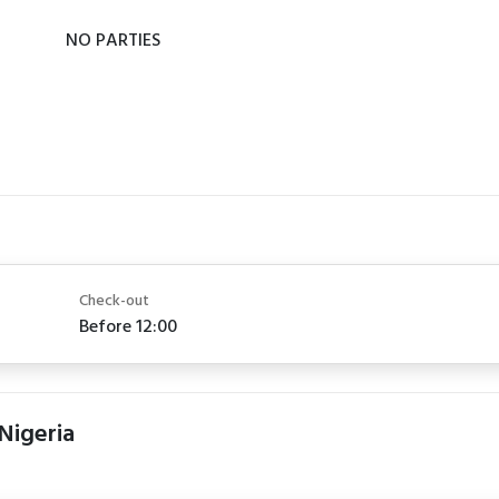
NO PARTIES
Check-out
Before 12:00
 Nigeria