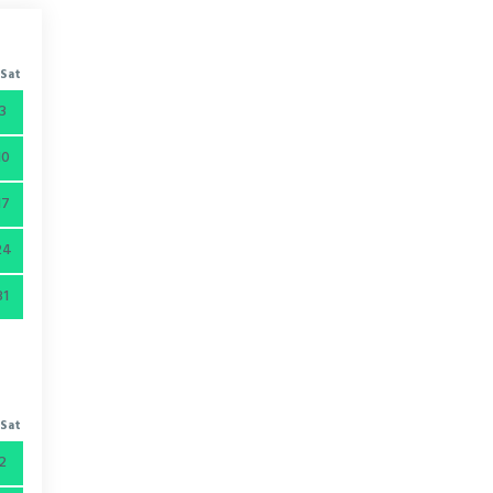
Sat
3
10
17
24
31
Sat
2