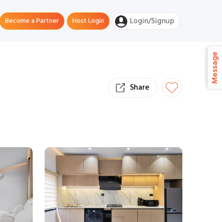
Become a Partner
Host Login
Login/Signup
Message
Share