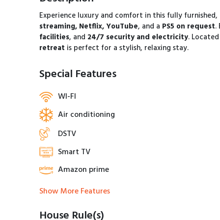
Experience luxury and comfort in this fully furnished,
streaming, Netflix, YouTube
, and a
PS5 on request
.
facilities
, and
24/7 security and electricity
. Located
retreat
is perfect for a stylish, relaxing stay.
Special Features
WI-FI
Air conditioning
DSTV
Smart TV
Amazon prime
Show More Features
House Rule(s)