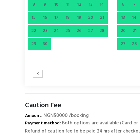
8
9
10
11
12
13
14
6
7
15
16
17
18
19
20
21
13
14
22
23
24
25
26
27
28
20
21
29
30
27
28
Caution Fee
NGN50000 /booking
Amount:
Both options are available (Card or
Payment method:
Refund of caution fee to be paid 24 hrs after checko