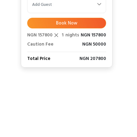
Add Guest
Book Now
NGN 157800
1
nights
NGN 157800
Caution Fee
NGN 50000
Total Price
NGN 207800