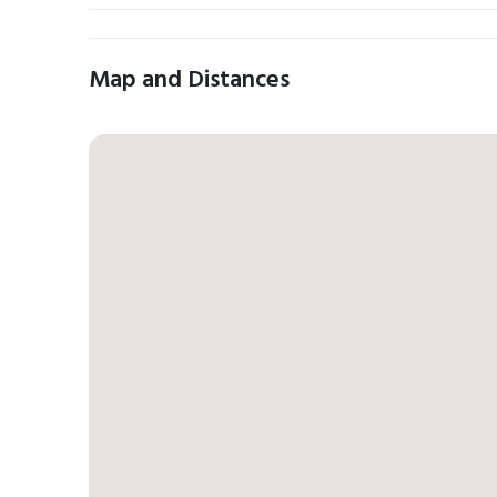
Map and Distances