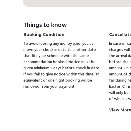
Things to know
Booking Condition
Cancellati
To avoid loosing any money paid, you can
In case of c
move your check in date to another date
charges will
that fits your schedule with the same
the arrival d
accommodation booked. Notice must be
before the a
given minimum 3 days before check in date.
amount.- In 
If you fail to give notice within this time, an
amount of t
equivalent of one night booking will be
fall during f
removed from your payment.
Easter, Chr
will only be
of when it 
View Mor