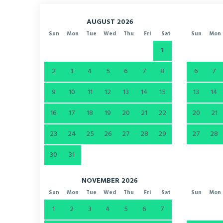
AUGUST 2026
Sun
Mon
Tue
Wed
Thu
Fri
Sat
Sun
Mon
1
2
3
4
5
6
7
8
6
7
9
10
11
12
13
14
15
13
14
16
17
18
19
20
21
22
20
21
23
24
25
26
27
28
29
27
28
30
31
NOVEMBER 2026
Sun
Mon
Tue
Wed
Thu
Fri
Sat
Sun
Mon
1
2
3
4
5
6
7