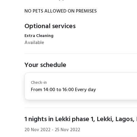
NO PETS ALLOWED ON PREMISES
Optional services
Extra Cleaning
Available
Your schedule
Check-in
From 14:00 to 16:00 Every day
1
nights in Lekki phase 1, Lekki, Lagos,
20 Nov 2022
-
25 Nov 2022