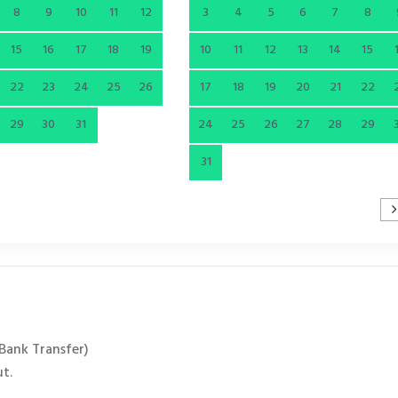
8
9
10
11
12
3
4
5
6
7
8
15
16
17
18
19
10
11
12
13
14
15
22
23
24
25
26
17
18
19
20
21
22
29
30
31
24
25
26
27
28
29
31
 Bank Transfer)
ut.