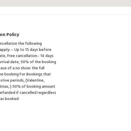
on Policy
ancellation the following
 apply: – Up to 15 days before
ate, free cancellation.- 14 days
rrival date, 50% of the booking
case of a no show: the full
he booking For Bookings that
estive periods, (Valentine,
istmas, ) 50% of booking amount
 refunded if cancelled regardless
was booked
e