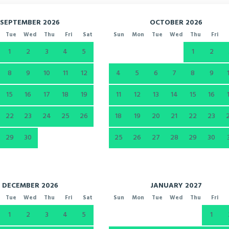
SEPTEMBER 2026
OCTOBER 2026
Tue
Wed
Thu
Fri
Sat
Sun
Mon
Tue
Wed
Thu
Fri
1
2
3
4
5
1
2
8
9
10
11
12
4
5
6
7
8
9
15
16
17
18
19
11
12
13
14
15
16
22
23
24
25
26
18
19
20
21
22
23
29
30
25
26
27
28
29
30
DECEMBER 2026
JANUARY 2027
Tue
Wed
Thu
Fri
Sat
Sun
Mon
Tue
Wed
Thu
Fri
1
2
3
4
5
1