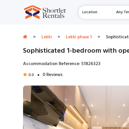
Location
Any Ti
>
Lekki
>
Lekki phase 1
>
Sophisticat
Sophisticated 1-bedroom with open
Accommodation Reference: 51826323
0 Reviews
0.0