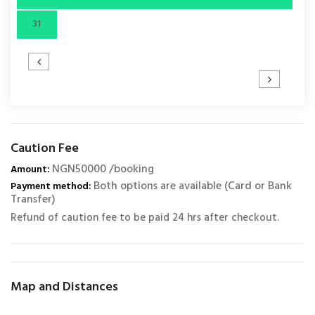
31
Caution Fee
NGN50000 /booking
Amount:
Both options are available (Card or Bank
Payment method:
Transfer)
Refund of caution fee to be paid 24 hrs after checkout.
Map and Distances