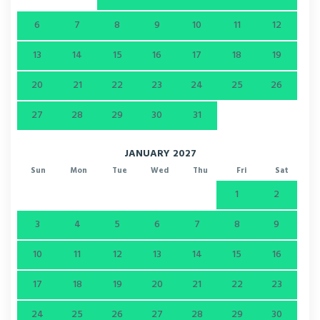
6
7
8
9
10
11
12
13
14
15
16
17
18
19
20
21
22
23
24
25
26
27
28
29
30
31
JANUARY 2027
Sun
Mon
Tue
Wed
Thu
Fri
Sat
1
2
3
4
5
6
7
8
9
10
11
12
13
14
15
16
17
18
19
20
21
22
23
24
25
26
27
28
29
30