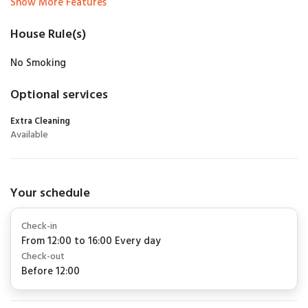
Show More Features
House Rule(s)
No Smoking
Optional services
Extra Cleaning
Available
Your schedule
Check-in
From 12:00 to 16:00 Every day
Check-out
Before 12:00