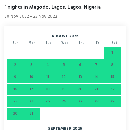
1
nights in Magodo, Lagos, Lagos, Nigeria
20 Nov 2022
-
25 Nov 2022
AUGUST 2026
Sun
Mon
Tue
Wed
Thu
Fri
Sat
1
2
3
4
5
6
7
8
9
10
11
12
13
14
15
16
17
18
19
20
21
22
23
24
25
26
27
28
29
30
31
SEPTEMBER 2026