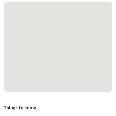
Things to know