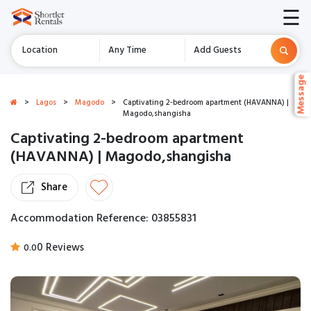
☰
Location
Any Time
Add Guests
Message
Message
>
Lagos
>
Magodo
>
Captivating 2-bedroom apartment (HAVANNA) |
Magodo,shangisha
Captivating 2-bedroom apartment
(HAVANNA) | Magodo,shangisha
Share
Accommodation Reference: 03855831
0 Reviews
0.0