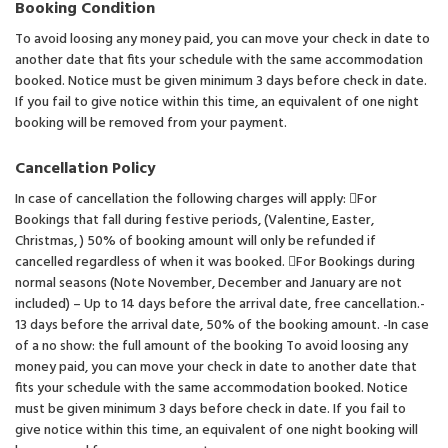
Booking Condition
To avoid loosing any money paid, you can move your check in date to
another date that fits your schedule with the same accommodation
booked. Notice must be given minimum 3 days before check in date.
If you fail to give notice within this time, an equivalent of one night
booking will be removed from your payment.
Cancellation Policy
In case of cancellation the following charges will apply: For
Bookings that fall during festive periods, (Valentine, Easter,
Christmas, ) 50% of booking amount will only be refunded if
cancelled regardless of when it was booked. For Bookings during
normal seasons (Note November, December and January are not
included) – Up to 14 days before the arrival date, free cancellation.-
13 days before the arrival date, 50% of the booking amount. -In case
of a no show: the full amount of the booking To avoid loosing any
money paid, you can move your check in date to another date that
fits your schedule with the same accommodation booked. Notice
must be given minimum 3 days before check in date. If you fail to
give notice within this time, an equivalent of one night booking will