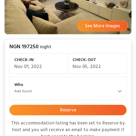
See More Images
See More Images
See More Images
See More Images
See More Images
See More Images
See More Images
See More Images
See More Images
NGN 197250
night
CHECK-IN
CHECK-OUT
Nov 01, 2022
Nov 05, 2022
Who
Add Guest
Reserve
This accommodation listing has been set to Reserve by
host and you will receive an email to make payment if