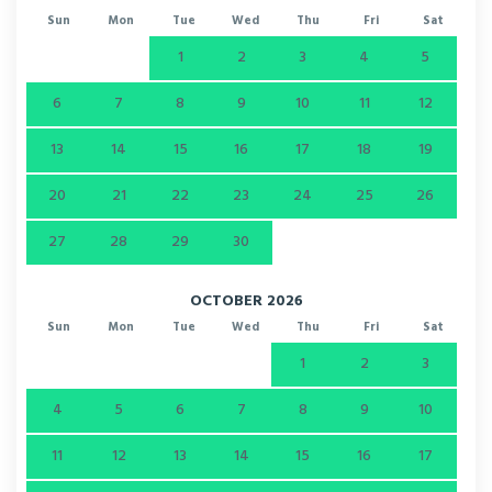
Sun
Mon
Tue
Wed
Thu
Fri
Sat
1
2
3
4
5
6
7
8
9
10
11
12
13
14
15
16
17
18
19
20
21
22
23
24
25
26
27
28
29
30
OCTOBER 2026
Sun
Mon
Tue
Wed
Thu
Fri
Sat
1
2
3
4
5
6
7
8
9
10
11
12
13
14
15
16
17