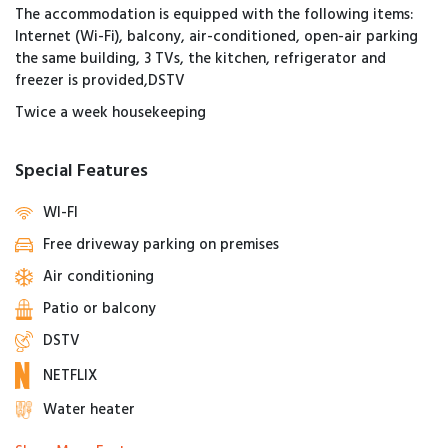
The accommodation is equipped with the following items:
Internet (Wi-Fi), balcony, air-conditioned, open-air parking
the same building, 3 TVs, the kitchen, refrigerator and
freezer is provided,DSTV
Twice a week housekeeping
Special Features
WI-FI
Free driveway parking on premises
Air conditioning
Patio or balcony
DSTV
NETFLIX
Water heater