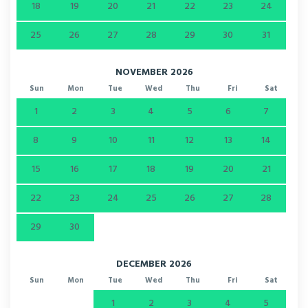
18
19
20
21
22
23
24
25
26
27
28
29
30
31
NOVEMBER 2026
Sun
Mon
Tue
Wed
Thu
Fri
Sat
1
2
3
4
5
6
7
8
9
10
11
12
13
14
15
16
17
18
19
20
21
22
23
24
25
26
27
28
29
30
DECEMBER 2026
Sun
Mon
Tue
Wed
Thu
Fri
Sat
1
2
3
4
5