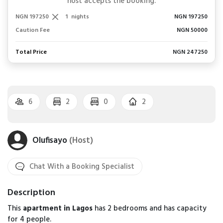
host accepts the booking.
NGN 197250
1
nights
NGN 197250
Caution Fee
NGN 50000
Total Price
NGN 247250
6
2
0
2
Olufisayo
(Host)
Chat With a Booking Specialist
Description
This
apartment in Lagos
has 2 bedrooms and has capacity
for 4 people.