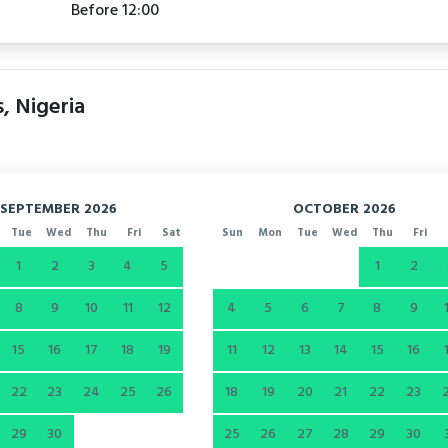
Before 12:00
s, Nigeria
SEPTEMBER 2026
OCTOBER 2026
Tue
Wed
Thu
Fri
Sat
Sun
Mon
Tue
Wed
Thu
Fri
1
2
3
4
5
1
2
8
9
10
11
12
4
5
6
7
8
9
15
16
17
18
19
11
12
13
14
15
16
22
23
24
25
26
18
19
20
21
22
23
29
30
25
26
27
28
29
30