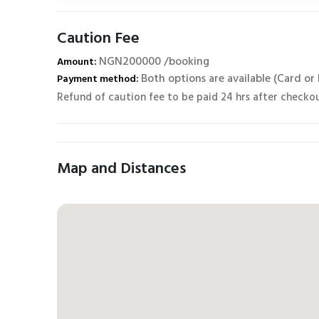
Caution Fee
NGN200000 /booking
Amount:
Both options are available (Card or
Payment method:
Refund of caution fee to be paid 24 hrs after checko
Map and Distances