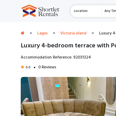
Location
Any Ti
>
Lagos
>
Victoria island
>
Luxury 4
Luxury 4-bedroom terrace with Po
Accommodation Reference: 92031324
0 Reviews
0.0