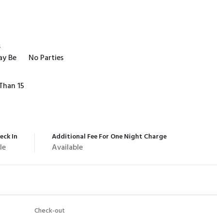
s
ay Be
No Parties
Than 15
eck In
Additional Fee For One Night Charge
le
Available
Check-out