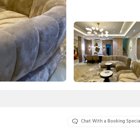
Chat With a Booking Specia