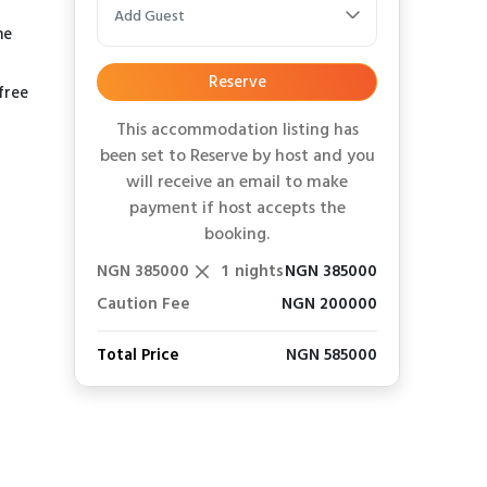
Add Guest
he
Reserve
free
This accommodation listing has
been set to Reserve by host and you
will receive an email to make
payment if host accepts the
booking.
NGN 385000
1
nights
NGN 385000
Caution Fee
NGN 200000
Total Price
NGN 585000