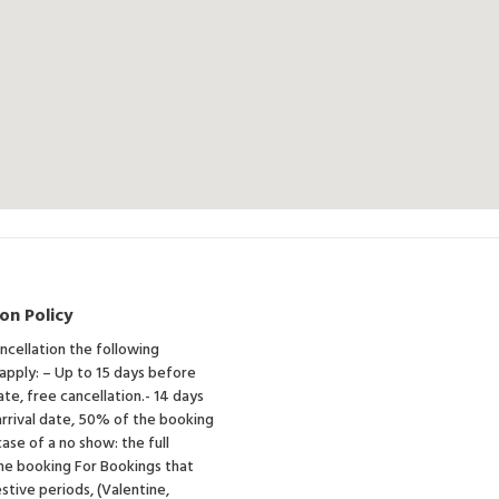
on Policy
ancellation the following
 apply: – Up to 15 days before
ate, free cancellation.- 14 days
rrival date, 50% of the booking
case of a no show: the full
he booking For Bookings that
estive periods, (Valentine,