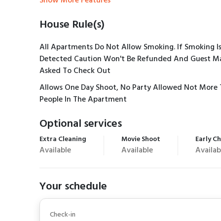
Show More Features
House Rule(s)
All Apartments Do Not Allow Smoking. If Smoking I
Detected Caution Won't Be Refunded And Guest M
Asked To Check Out
Allows One Day Shoot, No Party Allowed Not More 
People In The Apartment
Optional services
Extra Cleaning
Movie Shoot
Early Ch
Available
Available
Availab
Your schedule
Check-in