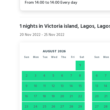
From 14:00 to 14:00 Every day
1
nights in Victoria island, Lagos, Lago
20 Nov 2022
-
25 Nov 2022
AUGUST 2026
Sun
Mon
Tue
Wed
Thu
Fri
Sat
Sun
Mon
1
2
3
4
5
6
7
8
6
7
9
10
11
12
13
14
15
13
14
16
17
18
19
20
21
22
20
21
23
24
25
26
27
28
29
27
28