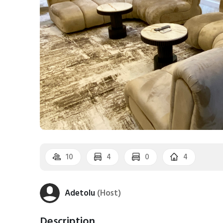
10
4
0
4
Adetolu
(Host)
Description