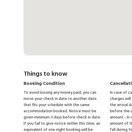
Things to know
Booking Condition
Cancellati
To avoid loosing any money paid, you can
In case of c
move your check in date to another date
charges will
that fits your schedule with the same
the arrival d
accommodation booked. Notice must be
before the a
given minimum 3 days before check in date.
amount.- In 
If you fail to give notice within this time, an
amount of t
equivalent of one night booking will be
fall during f