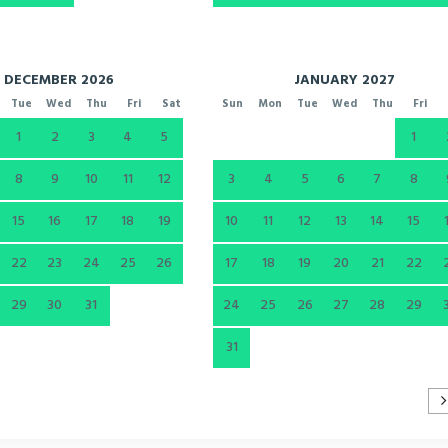
DECEMBER 2026
JANUARY 2027
Tue
Wed
Thu
Fri
Sat
Sun
Mon
Tue
Wed
Thu
Fri
1
2
3
4
5
1
8
9
10
11
12
3
4
5
6
7
8
15
16
17
18
19
10
11
12
13
14
15
22
23
24
25
26
17
18
19
20
21
22
29
30
31
24
25
26
27
28
29
31