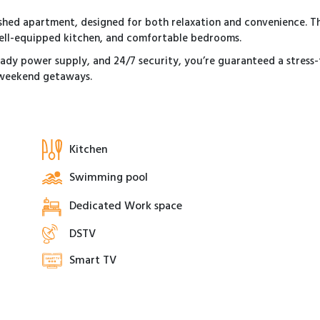
rnished apartment, designed for both relaxation and convenience. T
 well-equipped kitchen, and comfortable bedrooms.
eady power supply, and 24/7 security, you’re guaranteed a stress-
r weekend getaways.
Kitchen
Swimming pool
Dedicated Work space
DSTV
Smart TV