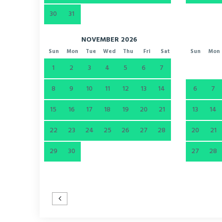
30
31
NOVEMBER 2026
Sun
Mon
Tue
Wed
Thu
Fri
Sat
Sun
Mon
1
2
3
4
5
6
7
8
9
10
11
12
13
14
6
7
15
16
17
18
19
20
21
13
14
22
23
24
25
26
27
28
20
21
29
30
27
28