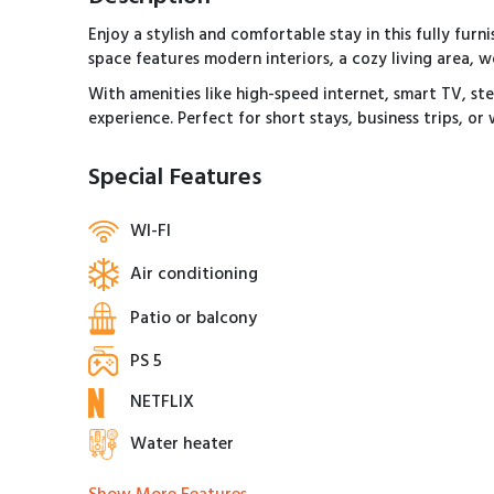
Enjoy a stylish and comfortable stay in this fully fu
space features modern interiors, a cozy living area,
With amenities like high-speed internet, smart TV, st
experience. Perfect for short stays, business trips, o
Special Features
WI-FI
Air conditioning
Patio or balcony
PS 5
NETFLIX
Water heater