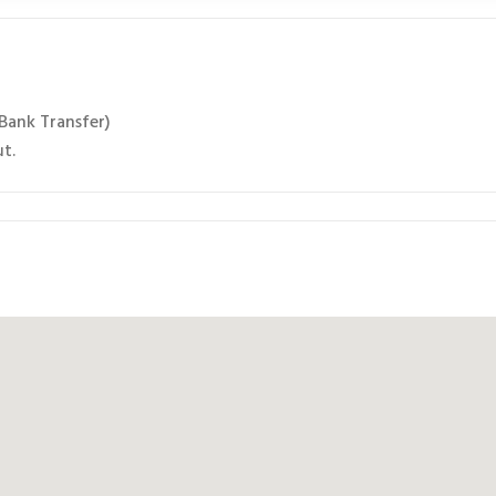
 Bank Transfer)
ut.