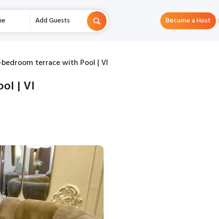
me
Add Guests
Become a Host
-bedroom terrace with Pool | VI
ol | VI