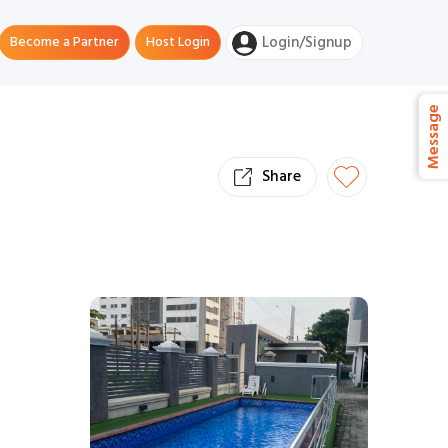
Become a Partner
Host Login
Login/Signup
Message
Share