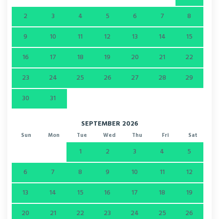
2
3
4
5
6
7
8
9
10
11
12
13
14
15
16
17
18
19
20
21
22
23
24
25
26
27
28
29
30
31
SEPTEMBER 2026
Sun
Mon
Tue
Wed
Thu
Fri
Sat
1
2
3
4
5
6
7
8
9
10
11
12
13
14
15
16
17
18
19
20
21
22
23
24
25
26