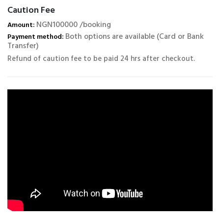
Caution Fee
NGN100000 /booking
Amount:
Both options are available (Card or Bank
Payment method:
Transfer)
Refund of caution fee to be paid 24 hrs after checkout.