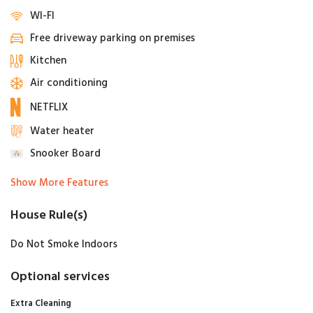
WI-FI
Free driveway parking on premises
Kitchen
Air conditioning
NETFLIX
Water heater
Snooker Board
Show More Features
House Rule(s)
Do Not Smoke Indoors
Optional services
Extra Cleaning