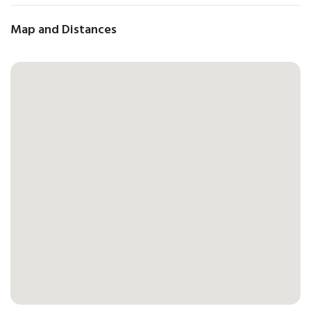
Map and Distances