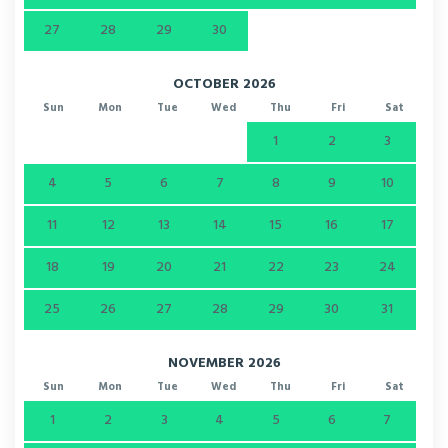
27
28
29
30
OCTOBER 2026
Sun
Mon
Tue
Wed
Thu
Fri
Sat
1
2
3
4
5
6
7
8
9
10
11
12
13
14
15
16
17
18
19
20
21
22
23
24
25
26
27
28
29
30
31
NOVEMBER 2026
Sun
Mon
Tue
Wed
Thu
Fri
Sat
1
2
3
4
5
6
7