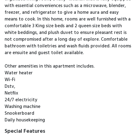
with essential conveniences such as a microwave, blender,
freezer, and refrigerator to give a home aura and easy
means to cook. In this home, rooms are well furnished with a
comfortable 3 King size beds and 2 queen size beds with
white beddings, and plush duvet to ensure pleasant rest is
not compromised after a long day of explore. Comfortable
bathroom with toiletries and wash fluids provided. All rooms
are ensuite and guest toilet available.
Other amenities in this apartment includes.
Water heater
Wi-Fi
Dstv,
Netflix
24/7 electricity
Washing machine
Snookerboard
Daily housekeeping
Special Features