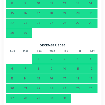
8
9
10
11
12
13
14
15
16
17
18
19
20
21
22
23
24
25
26
27
28
29
30
DECEMBER 2026
Sun
Mon
Tue
Wed
Thu
Fri
Sat
1
2
3
4
5
6
7
8
9
10
11
12
13
14
15
16
17
18
19
20
21
22
23
24
25
26
27
28
29
30
31