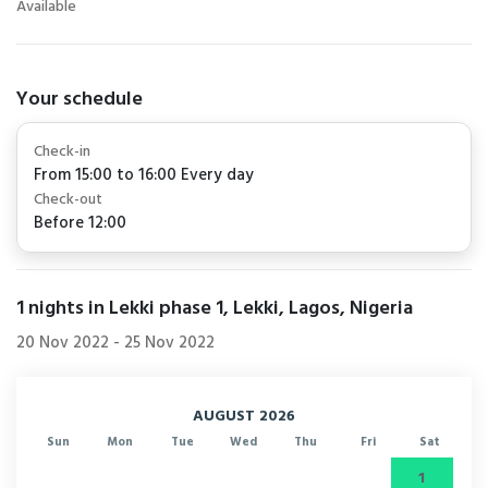
Available
Your schedule
Check-in
From 15:00 to 16:00 Every day
Check-out
Before 12:00
1
nights in Lekki phase 1, Lekki, Lagos, Nigeria
20 Nov 2022
-
25 Nov 2022
AUGUST 2026
Sun
Mon
Tue
Wed
Thu
Fri
Sat
1