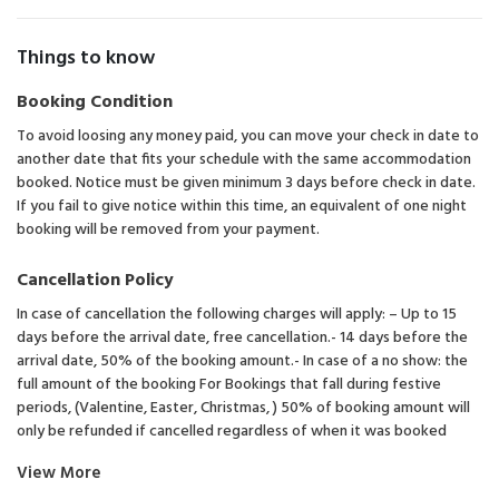
Things to know
Booking Condition
To avoid loosing any money paid, you can move your check in date to
another date that fits your schedule with the same accommodation
booked. Notice must be given minimum 3 days before check in date.
If you fail to give notice within this time, an equivalent of one night
booking will be removed from your payment.
Cancellation Policy
In case of cancellation the following charges will apply: – Up to 15
days before the arrival date, free cancellation.- 14 days before the
arrival date, 50% of the booking amount.- In case of a no show: the
full amount of the booking For Bookings that fall during festive
periods, (Valentine, Easter, Christmas, ) 50% of booking amount will
only be refunded if cancelled regardless of when it was booked
View More