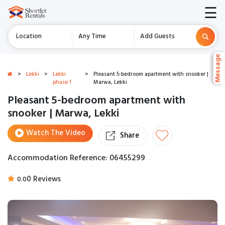
☰
Location
Any Time
Add Guests
Message
Message
>
Lekki
>
Lekki
>
Pleasant 5-bedroom apartment with snooker |
phase 1
Marwa, Lekki
Pleasant 5-bedroom apartment with
snooker | Marwa, Lekki
Watch The Video
Share
Accommodation Reference: 06455299
0 Reviews
0.0