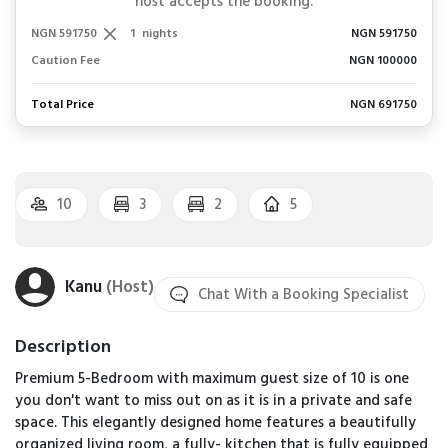
host accepts the booking.
NGN 591750
1
nights
NGN 591750
Caution Fee
NGN 100000
Total Price
NGN 691750
10
3
2
5
Kanu
(Host)
Chat With a Booking Specialist
Description
Premium 5-Bedroom with maximum guest size of 10 is one
you don't want to miss out on as it is in a private and safe
space. This elegantly designed home features a beautifully
organized living room, a fully- kitchen that is fully equipped