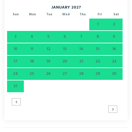
JANUARY 2027
Sun
Mon
Tue
Wed
Thu
Fri
Sat
1
2
3
4
5
6
7
8
9
10
11
12
13
14
15
16
17
18
19
20
21
22
23
24
25
26
27
28
29
30
31