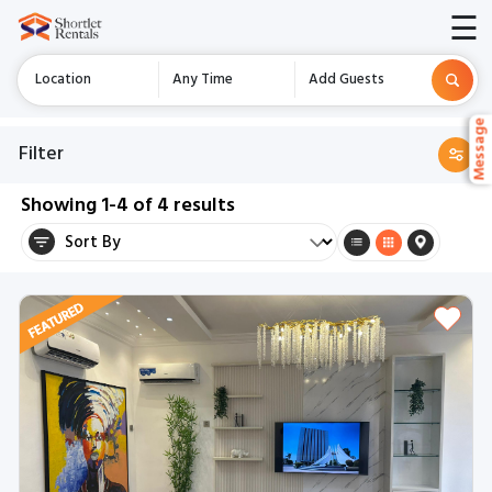
☰
Location
Any Time
Add Guests
Messag
Messag
Filter
Showing
1-4
of
4
results