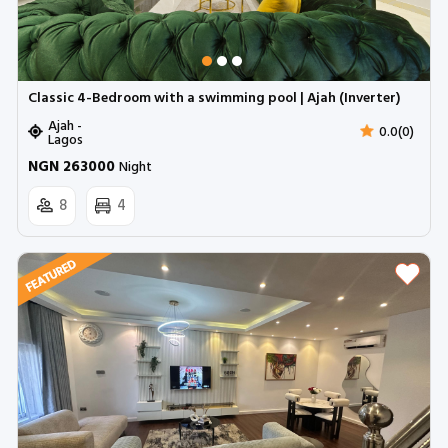
Classic 4-Bedroom with a swimming pool | Ajah (Inverter)
Ajah -
0.0(0)
Lagos
NGN 263000
Night
8
4