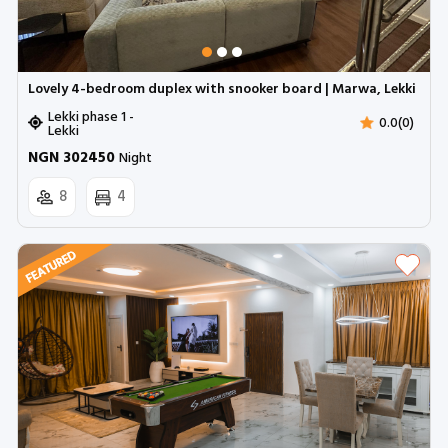
Lovely 4-bedroom duplex with snooker board | Marwa, Lekki
Lekki phase 1 -
0.0(0)
Lekki
NGN 302450
Night
8
4