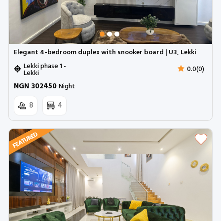
Elegant 4-bedroom duplex with snooker board | U3, Lekki
Lekki phase 1 -
0.0(0)
Lekki
NGN 302450
Night
8
4