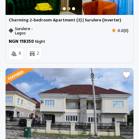
Charming 2-bedroom Apartment (3) | Surulere (Inverter)
Surulere -
0.0(0)
Lagos
NGN 118350
Night
4
2