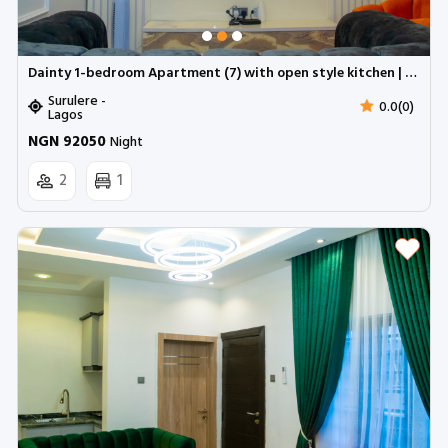
Dainty 1-bedroom Apartment (7) with open style kitchen | Surulere (Inverter)
Surulere -
0.0(0)
Lagos
NGN 92050
Night
2
1