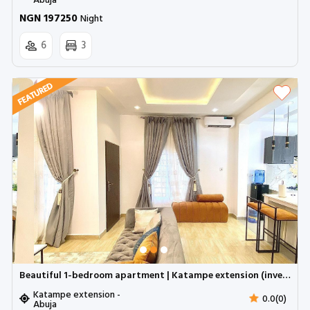
Abuja
NGN 197250
Night
6
3
Beautiful 1-bedroom apartment | Katampe extension (inverter)
Katampe extension -
0.0(0)
Abuja