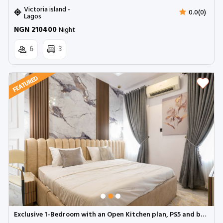
Victoria island -
0.0(0)
Lagos
NGN 210400
Night
6
3
Exclusive 1-Bedroom with an Open Kitchen plan, PS5 and balcony (A10) | Ologolo, Lekki (Inverter)