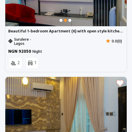
Beautiful 1-bedroom Apartment (6) with open style kitchen | Surulere (Inverter)
Surulere -
0.0(0)
Lagos
NGN 92050
Night
2
1