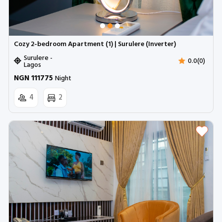
Cozy 2-bedroom Apartment (1) | Surulere (Inverter)
Surulere -
0.0(0)
Lagos
NGN 111775
Night
4
2