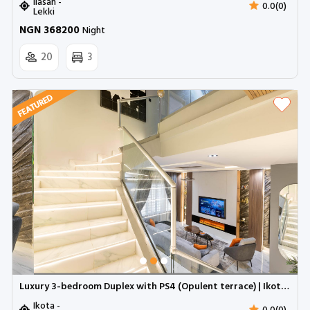
Ilasan -
0.0(0)
Lekki
NGN 368200
Night
20
3
Luxury 3-bedroom Duplex with PS4 (Opulent terrace) | Ikota GRA (Inverter)
Ikota -