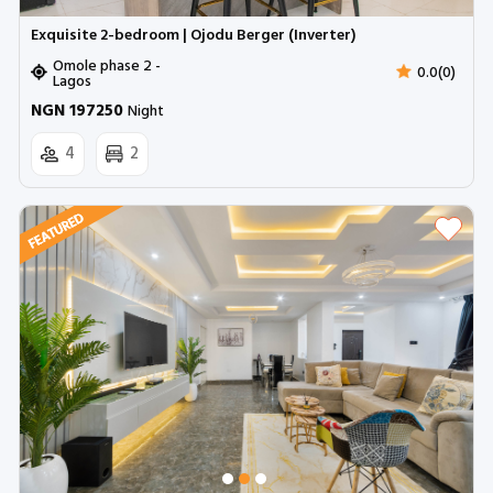
Exquisite 2-bedroom | Ojodu Berger (Inverter)
Omole phase 2 -
0.0(0)
Lagos
NGN 197250
Night
4
2