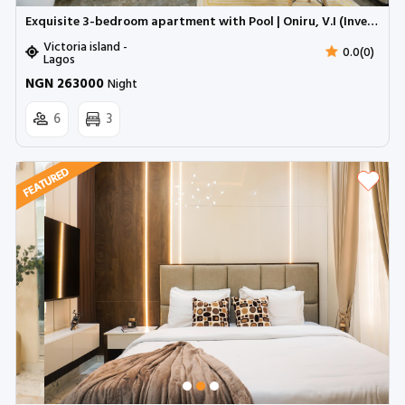
Exquisite 3-bedroom apartment with Pool | Oniru, V.I (Inverter)
Victoria island -
0.0(0)
Lagos
NGN 263000
Night
6
3