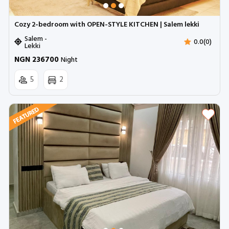
Cozy 2-bedroom with OPEN-STYLE KITCHEN | Salem lekki
Salem -
0.0(0)
Lekki
NGN 236700
Night
5
2