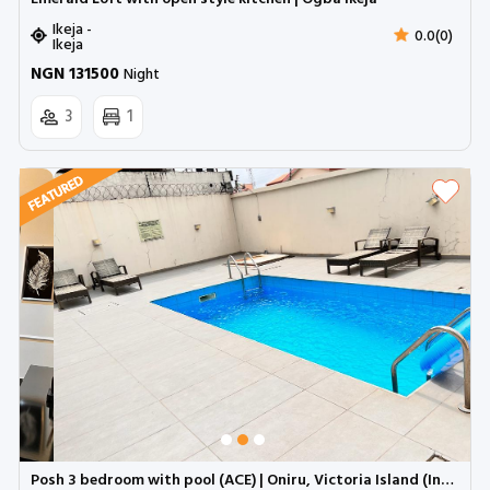
Ikeja -
0.0(0)
Ikeja
NGN 131500
Night
3
1
Posh 3 bedroom with pool (ACE) | Oniru, Victoria Island (Inverter)