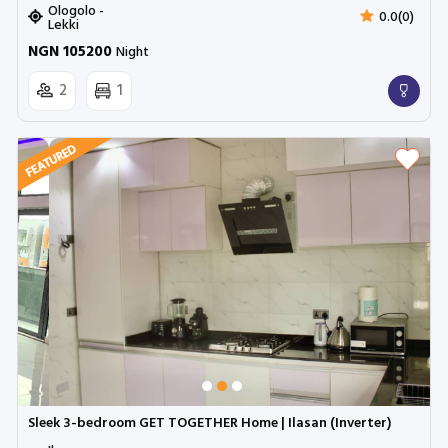
Ologolo -
0.0(0)
Lekki
NGN 105200
Night
2
1
Sleek 3-bedroom GET TOGETHER Home | Ilasan (Inverter)