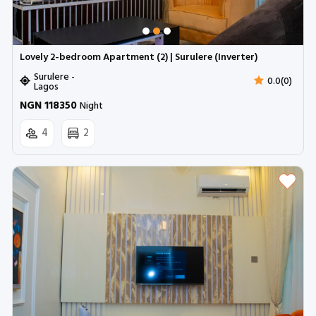
Lovely 2-bedroom Apartment (2) | Surulere (Inverter)
Surulere -
0.0(0)
Lagos
NGN 118350
Night
4
2