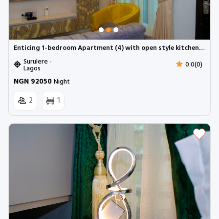
Enticing 1-bedroom Apartment (4) with open style kitchen | Surulere (Inverter)
Surulere -
0.0(0)
Lagos
NGN 92050
Night
2
1