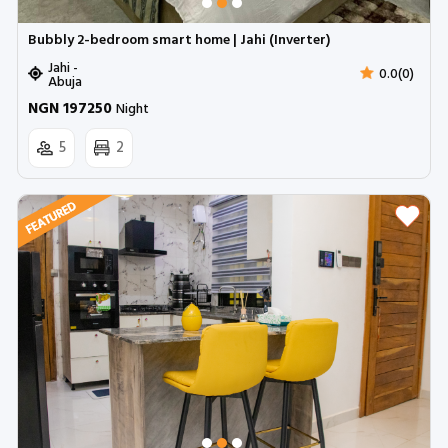
Bubbly 2-bedroom smart home | Jahi (Inverter)
Jahi -
0.0(0)
Abuja
NGN 197250
Night
5
2