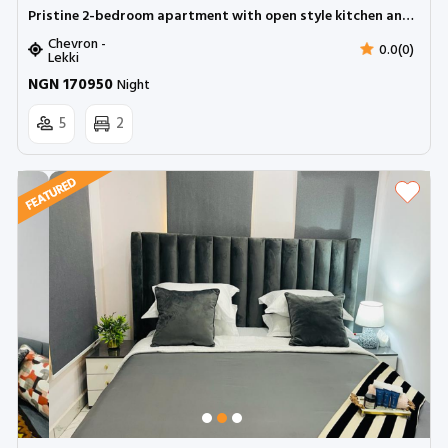
Pristine 2-bedroom apartment with open style kitchen and balcony | Chevron
Chevron -
0.0(0)
Lekki
NGN 170950
Night
5
2