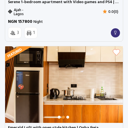
Serene 1-bedroom apartment with Video games and PS4 | LBS, Lekki, Ajah ( Inverter)
Ajah -
0.0(0)
Lagos
NGN 157800
Night
3
1
Emerald Loft with open style kitchen | Ogba Ikeja