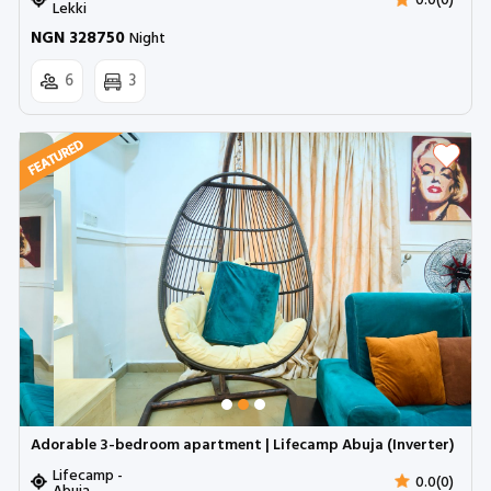
0.0(0)
Lekki
NGN 328750
Night
6
3
Adorable 3-bedroom apartment | Lifecamp Abuja (Inverter)
Lifecamp -
0.0(0)