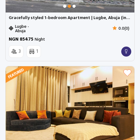
Gracefully styled 1-bedroom Apartment | Lugbe, Abuja (inverter)
Lugbe -
0.0(0)
Abuja
NGN 85475
Night
3
1