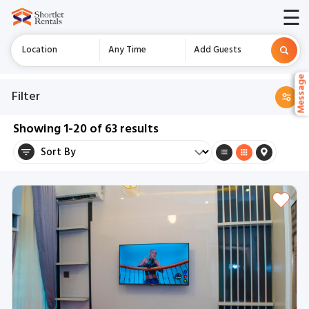
☰
Location
Any Time
Add Guests
Messag
Messag
Filter
Showing
1-20
of
63
results