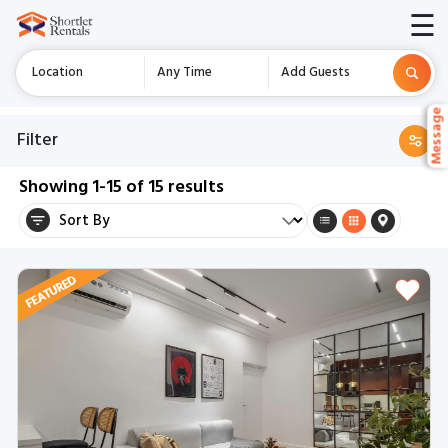
☰
Location
Any Time
Add Guests
Messag
Messag
Filter
Showing
1-15
of
15
results