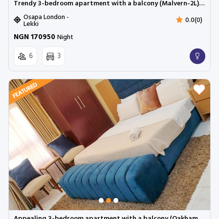
Trendy 3-bedroom apartment with a balcony (Malvern-2L) | Cadogan Estate, Osapa
Osapa London -
0.0(0)
Lekki
NGN 170950
Night
6
3
Appealing 3-bedroom apartment with a balcony (Oakham 3b) | Cadogan Estate, Osapa