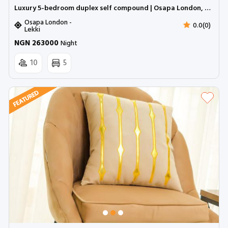
Luxury 5-bedroom duplex self compound | Osapa London, Lekki (Inverter)
Osapa London -
0.0(0)
Lekki
NGN 263000
Night
10
5