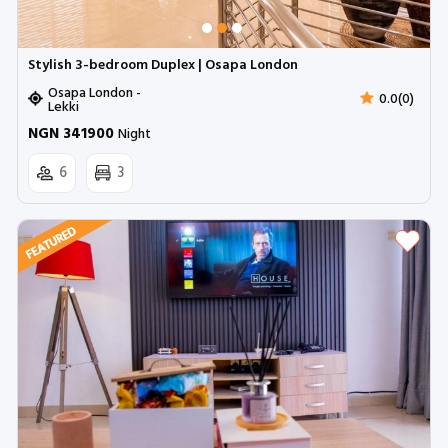
Stylish 3-bedroom Duplex | Osapa London
Osapa London -
0.0(0)
Lekki
NGN 341900
Night
6
3