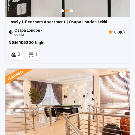
Lovely 1-Bedroom Apartment | Osapa London Lekki
Osapa London -
0.0(0)
Lekki
NGN 105200
Night
2
1