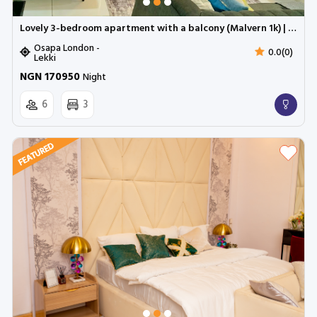
Lovely 3-bedroom apartment with a balcony (Malvern 1k) | Cadogan Estate, Osapa
Osapa London -
0.0(0)
Lekki
NGN 170950
Night
6
3