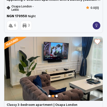
Osapa London -
0.0(0)
Lekki
NGN 170950
Night
6
3
Classy 3-bedroom apartment | Osapa London