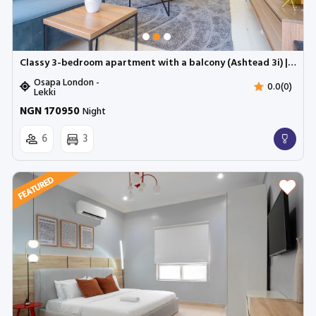
Classy 3-bedroom apartment with a balcony (Ashtead 3i) | Cadogan Estate, Osapa
Osapa London -
0.0(0)
Lekki
NGN 170950
Night
6
3