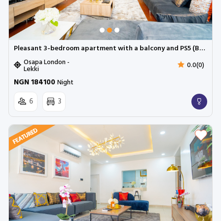
Pleasant 3-bedroom apartment with a balcony and PS5 (Bromley platinum) | Cadogan Estate, Osapa
Osapa London -
0.0(0)
Lekki
NGN 184100
Night
6
3