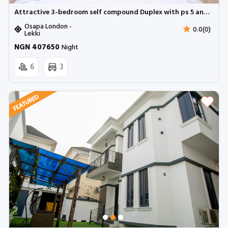
Attractive 3-bedroom self compound Duplex with ps 5 and snooker | Osapa london
Osapa London -
0.0(0)
Lekki
NGN 407650
Night
6
3