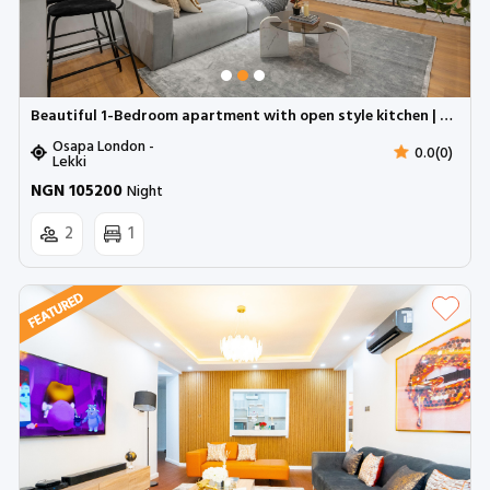
Beautiful 1-Bedroom apartment with open style kitchen | Osapa London
Osapa London -
0.0(0)
Lekki
NGN 105200
Night
2
1