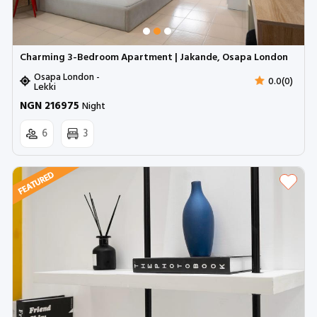
Charming 3-Bedroom Apartment | Jakande, Osapa London
Osapa London -
0.0(0)
Lekki
NGN 216975
Night
6
3