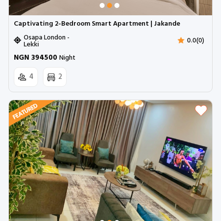
Captivating 2-Bedroom Smart Apartment | Jakande
Osapa London -
0.0(0)
Lekki
NGN 394500
Night
4
2