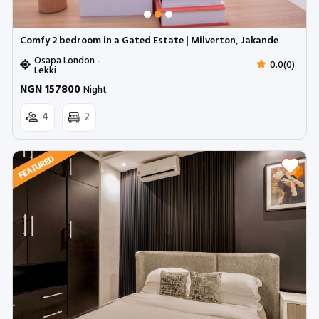
Comfy 2 bedroom in a Gated Estate | Milverton, Jakande
Osapa London -
0.0(0)
Lekki
NGN 157800
Night
4
2