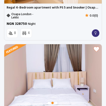
Regal 4-Bedroom apartment with PS 5 and Snooker | Osapa London
Osapa London -
0.0(0)
Lekki
NGN 328750
Night
8
4