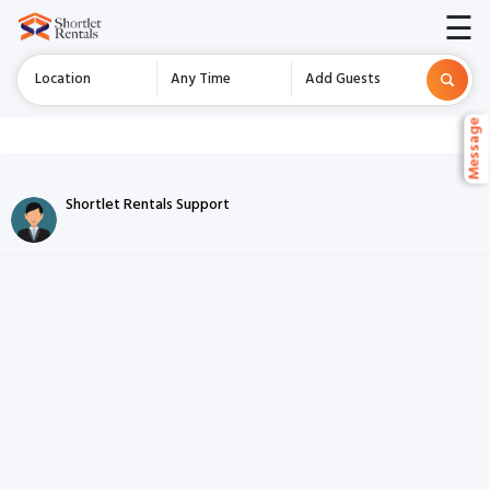
☰
Location
Any Time
Add Guests
Message
Message
Chat Listing
Shortlet Rentals Support