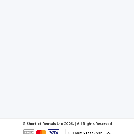
© Shortlet Rentals Ltd
2026. | All Rights Reserved
Support & resources