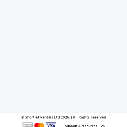
© Shortlet Rentals Ltd
2026. | All Rights Reserved
Support & resources