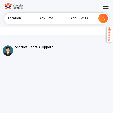
☰
Location
Any Time
Add Guests
Message
Message
Chat Listing
Shortlet Rentals Support